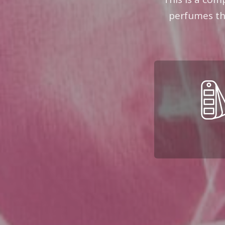
perfumes the