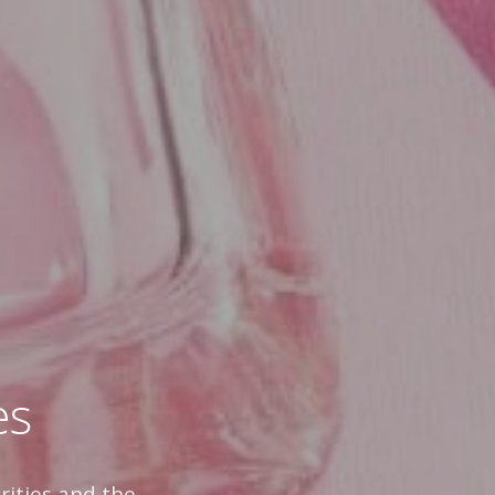
es
rities and the