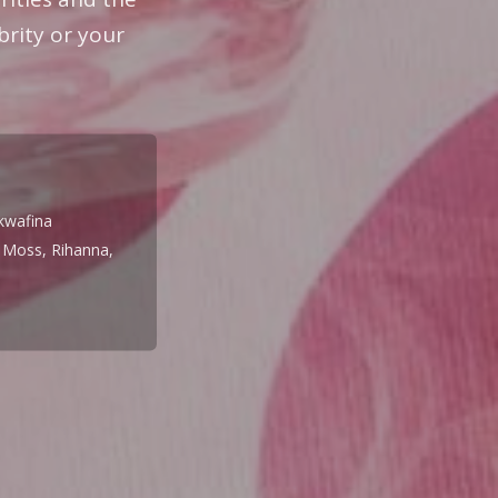
brity or your
kwafina
e Moss, Rihanna,