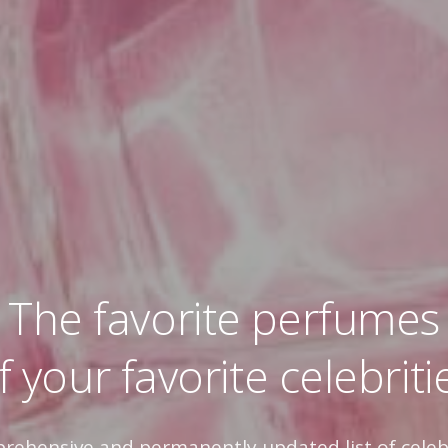
The favorite perfumes
f your favorite celebriti
prehensive and permanently updated list of celeb