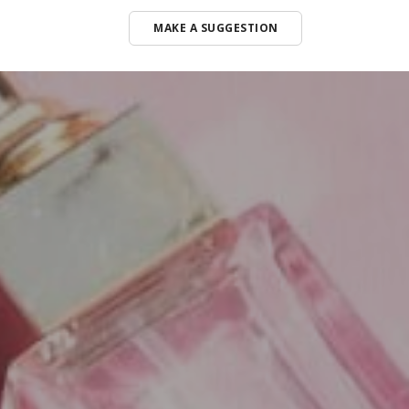
MAKE A SUGGESTION