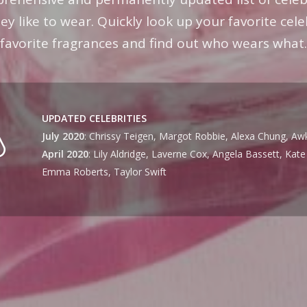
y like to wear. Quickly look up your favorite cele
favorite fragrances and find out who wears what.
UPDATED CELEBRITIES
July 2020
: Chrissy Teigen, Margot Robbie, Alexa Chung, Aw
April 2020
: Lily Aldridge, Laverne Cox, Angela Bassett, Kat
Emma Roberts, Taylor Swift