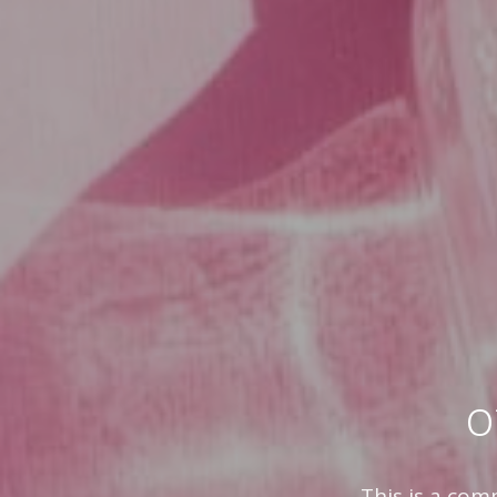
o
This is a com